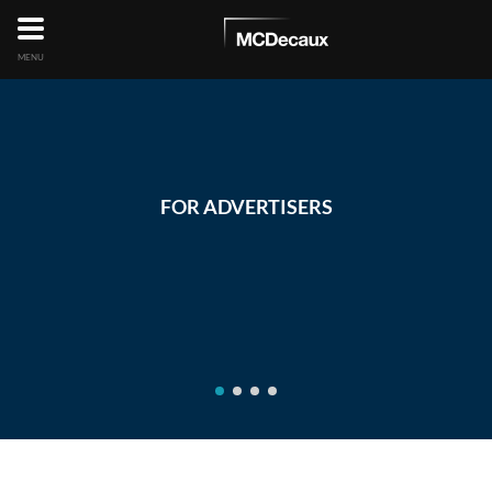
MENU
FOR ADVERTISERS