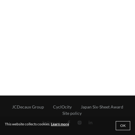
JCDecaux Group
CyclOcity
Japan Six-Sheet Award
Site policy
Follow us
This website collects cookies.
Learn more
OK